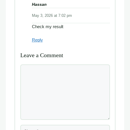
Hassan
May 3, 2026 at 7:02 pm
Check my result
Reply
Leave a Comment
Comment
Name