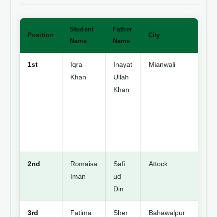
Student
Father
Position
City
Detai
Name
Name
1st
Iqra
Inayat
Mianwali
Topp
Khan
Ullah
in
Khan
Punj
Stud
of
Dani
Scho
2nd
Romaisa
Safi
Attock
Secu
Iman
ud
2nd
Din
Posit
3rd
Fatima
Sher
Bahawalpur
Secu