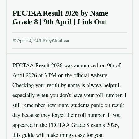
PECTAA Result 2026 by Name
Grade 8 [ 9th April ] Link Out
April 10, 2026
by
Ali Sheer
PECTAA Result 2026 was announced on 9th of
April 2026 at 3 PM on the official website.
Checking your result by name is always helpful,
especially when you don’t have your roll number. I
still remember how many students panic on result
day because they forget their roll number. If you
appeared in the PECTAA Grade 8 exams 2026,
this guide will make things easy for you.