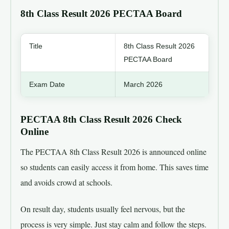
8th Class Result 2026 PECTAA Board
Title
8th Class Result 2026
PECTAA Board
Exam Date
March 2026
Result Announced Date
9th of April 2026
PECTAA 8th Class Result 2026 Check
Online
8th Class Result 2026
Check Online
PECTAA
The PECTAA 8th Class Result 2026 is announced online
so students can easily access it from home. This saves time
Official website
pectaa.edu.pk
and avoids crowd at schools.
On result day, students usually feel nervous, but the
process is very simple. Just stay calm and follow the steps.