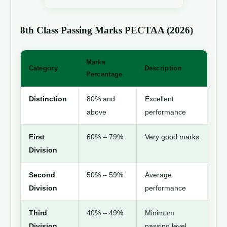
8th Class Passing Marks PECTAA (2026)
Marks
Category
Description
Percentage
Distinction
80% and
Excellent
above
performance
First
60% – 79%
Very good marks
Division
Second
50% – 59%
Average
Division
performance
Third
40% – 49%
Minimum
Division
passing level