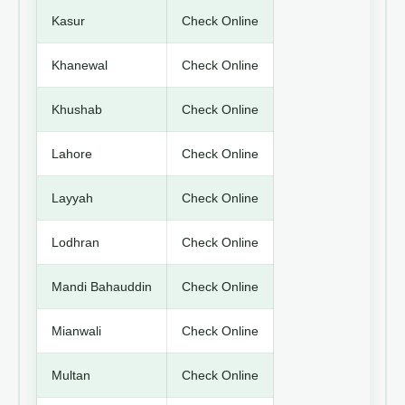
Kasur
Check Online
Khanewal
Check Online
Khushab
Check Online
Lahore
Check Online
Layyah
Check Online
Lodhran
Check Online
Mandi Bahauddin
Check Online
Mianwali
Check Online
Multan
Check Online