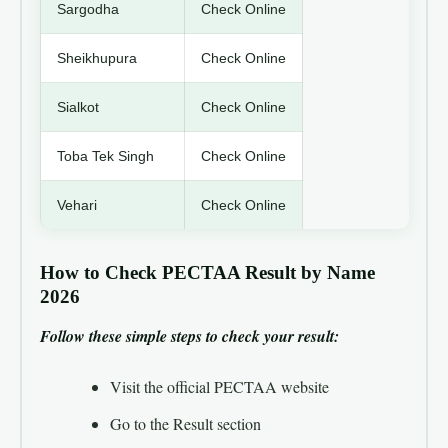
Sargodha
Check Online
Sheikhupura
Check Online
Sialkot
Check Online
Toba Tek Singh
Check Online
Vehari
Check Online
How to Check PECTAA Result by Name
2026
Follow these simple steps to check your result:
Visit the official PECTAA website
Go to the Result section