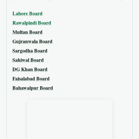
Lahore Board
Rawalpindi Board
Multan Board
Gujranwala Board
Sargodha Board
Sahiwal Board
DG Khan Board
Faisalabad Board
Bahawalpur Board