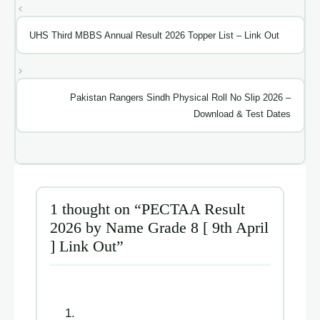
UHS Third MBBS Annual Result 2026 Topper List – Link Out
Pakistan Rangers Sindh Physical Roll No Slip 2026 –
Download & Test Dates
1 thought on “PECTAA Result
2026 by Name Grade 8 [ 9th April
] Link Out”