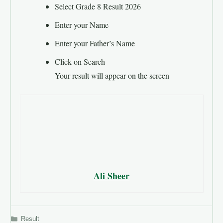
Select Grade 8 Result 2026
Enter your Name
Enter your Father’s Name
Click on Search
Your result will appear on the screen
Ali Sheer
Categories
Result