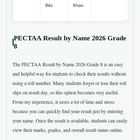
Bibi
Khan
3rd
Posit
PECTAA Result by Name 2026 Grade
8
The PECTAA Result by Name 2026 Grade 8 is an easy
and helpful way for students to check their results without
using a roll number. Many students forget or lose their roll
slips on result day, so this option becomes very useful.
From my experience, it saves a lot of time and stress
because you can quickly find your result just by entering
your name. Once the result is available, students can easily
view their marks, grades, and overall result status online.