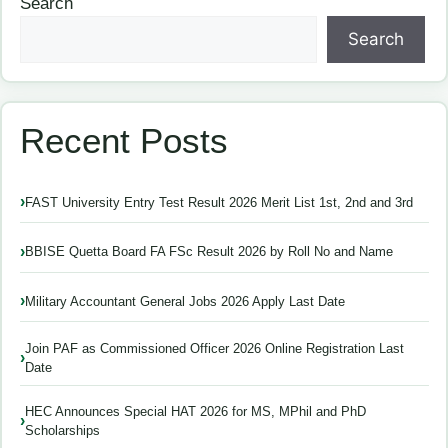
Search
Search
Recent Posts
FAST University Entry Test Result 2026 Merit List 1st, 2nd and 3rd
BBISE Quetta Board FA FSc Result 2026 by Roll No and Name
Military Accountant General Jobs 2026 Apply Last Date
Join PAF as Commissioned Officer 2026 Online Registration Last
Date
HEC Announces Special HAT 2026 for MS, MPhil and PhD
Scholarships