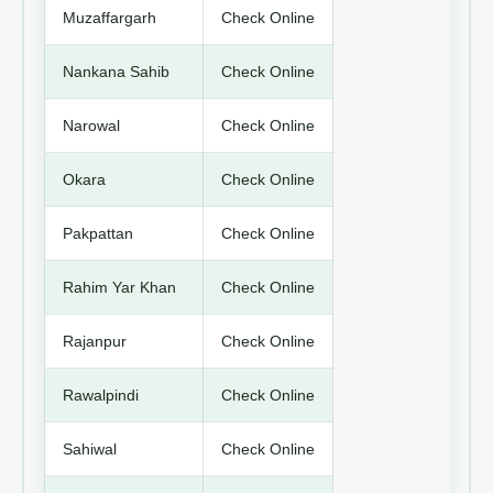
Muzaffargarh
Check Online
Nankana Sahib
Check Online
Narowal
Check Online
Okara
Check Online
Pakpattan
Check Online
Rahim Yar Khan
Check Online
Rajanpur
Check Online
Rawalpindi
Check Online
Sahiwal
Check Online