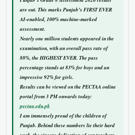
Punjab’s Grade 8 Assessment 2026 results
are out. This marks Punjab’s FIRST EVER
AI-enabled, 100% machine-marked
assessment.
Nearly one million students appeared in the
examination, with an overall pass rate of
88%, the HIGHEST EVER. The pass
percentage stands at 83% for boys and an
impressive 92% for girls.
Results can be viewed on the PECTAA online
portal from 3 PM onwards today:
pectaa.edu.pk
I am immensely proud of the children of
Punjab. Behind these numbers lie their hard