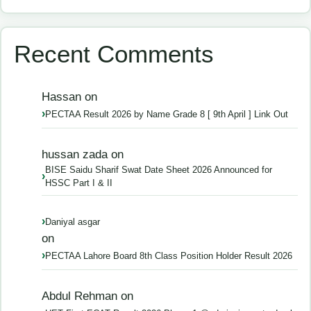
Recent Comments
Hassan
on
PECTAA Result 2026 by Name Grade 8 [ 9th April ] Link Out
hussan zada
on
BISE Saidu Sharif Swat Date Sheet 2026 Announced for
HSSC Part I & II
Daniyal asgar
on
PECTAA Lahore Board 8th Class Position Holder Result 2026
Abdul Rehman
on