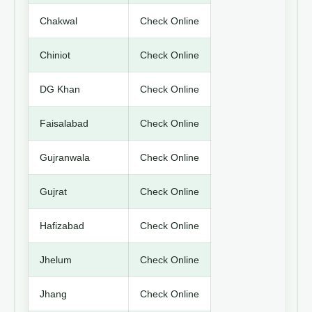
Chakwal
Check Online
Chiniot
Check Online
DG Khan
Check Online
Faisalabad
Check Online
Gujranwala
Check Online
Gujrat
Check Online
Hafizabad
Check Online
Jhelum
Check Online
Jhang
Check Online