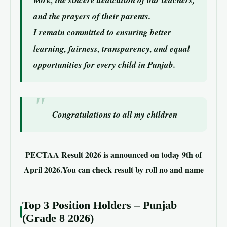
work, the sincere dedication of our teachers,
and the prayers of their parents.
I remain committed to ensuring better
learning, fairness, transparency, and equal
opportunities for every child in Punjab.
Congratulations to all my children
PECTAA Result 2026 is announced on today 9th of
April 2026.You can check result by roll no and name
Top 3 Position Holders – Punjab
(Grade 8 2026)