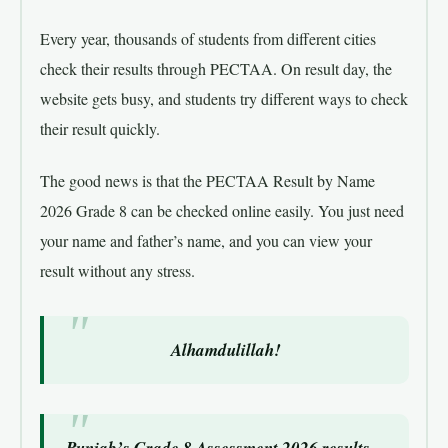
Every year, thousands of students from different cities
check their results through PECTAA. On result day, the
website gets busy, and students try different ways to check
their result quickly.
The good news is that the PECTAA Result by Name
2026 Grade 8 can be checked online easily. You just need
your name and father’s name, and you can view your
result without any stress.
Alhamdulillah!