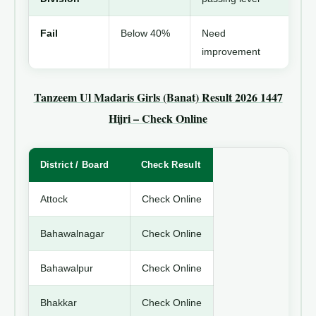
Fail
Below 40%
Need
improvement
Tanzeem Ul Madaris Girls (Banat) Result 2026 1447
Hijri – Check Online
District / Board
Check Result
Attock
Check Online
Bahawalnagar
Check Online
Bahawalpur
Check Online
Bhakkar
Check Online