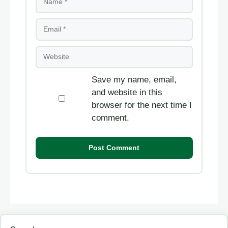
Email
Website
Save my name, email,
and website in this
browser for the next time I
comment.