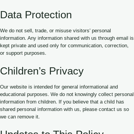
Data Protection
We do not sell, trade, or misuse visitors’ personal
information. Any information shared with us through email is
kept private and used only for communication, correction,
or support purposes.
Children’s Privacy
Our website is intended for general informational and
educational purposes. We do not knowingly collect personal
information from children. If you believe that a child has
shared personal information with us, please contact us so
we can remove it.