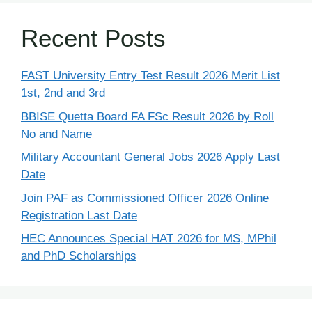
Recent Posts
FAST University Entry Test Result 2026 Merit List
1st, 2nd and 3rd
BBISE Quetta Board FA FSc Result 2026 by Roll
No and Name
Military Accountant General Jobs 2026 Apply Last
Date
Join PAF as Commissioned Officer 2026 Online
Registration Last Date
HEC Announces Special HAT 2026 for MS, MPhil
and PhD Scholarships