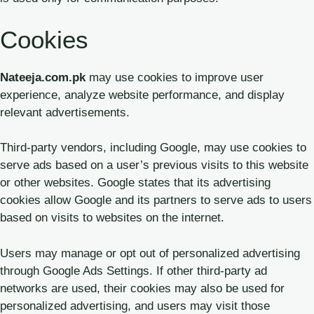
Cookies
Nateeja.com.pk
may use cookies to improve user
experience, analyze website performance, and display
relevant advertisements.
Third-party vendors, including Google, may use cookies to
serve ads based on a user’s previous visits to this website
or other websites. Google states that its advertising
cookies allow Google and its partners to serve ads to users
based on visits to websites on the internet.
Users may manage or opt out of personalized advertising
through Google Ads Settings. If other third-party ad
networks are used, their cookies may also be used for
personalized advertising, and users may visit those