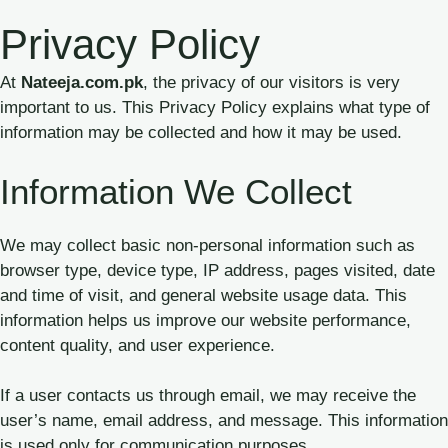
Skip
Privacy Policy
to
content
At
Nateeja.com.pk
, the privacy of our visitors is very
important to us. This Privacy Policy explains what type of
information may be collected and how it may be used.
Information We Collect
We may collect basic non-personal information such as
browser type, device type, IP address, pages visited, date
and time of visit, and general website usage data. This
information helps us improve our website performance,
content quality, and user experience.
If a user contacts us through email, we may receive the
user’s name, email address, and message. This information
is used only for communication purposes.