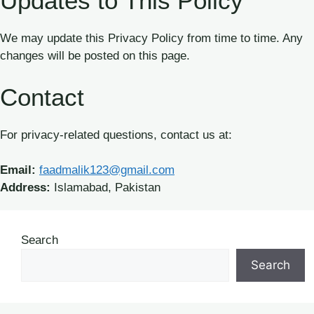
Updates to This Policy
We may update this Privacy Policy from time to time. Any
changes will be posted on this page.
Contact
For privacy-related questions, contact us at:
Email:
faadmalik123@gmail.com
Address:
Islamabad, Pakistan
Search
Search