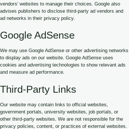
vendors’ websites to manage their choices. Google also
advises publishers to disclose third-party ad vendors and
ad networks in their privacy policy.
Google AdSense
We may use Google AdSense or other advertising networks
to display ads on our website. Google AdSense uses
cookies and advertising technologies to show relevant ads
and measure ad performance.
Third-Party Links
Our website may contain links to official websites,
government portals, university websites, job portals, or
other third-party websites. We are not responsible for the
privacy policies, content, or practices of external websites.