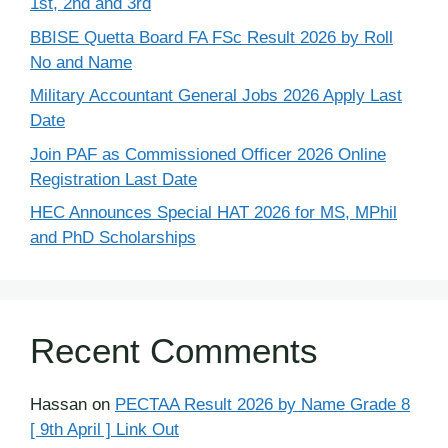
1st, 2nd and 3rd
BBISE Quetta Board FA FSc Result 2026 by Roll
No and Name
Military Accountant General Jobs 2026 Apply Last
Date
Join PAF as Commissioned Officer 2026 Online
Registration Last Date
HEC Announces Special HAT 2026 for MS, MPhil
and PhD Scholarships
Recent Comments
Hassan
on
PECTAA Result 2026 by Name Grade 8
[ 9th April ] Link Out