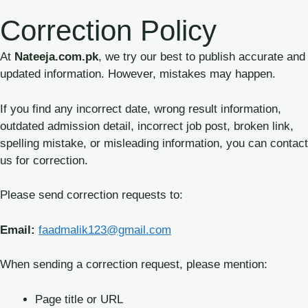
Skip
Correction Policy
to
content
At
Nateeja.com.pk
, we try our best to publish accurate and
updated information. However, mistakes may happen.
If you find any incorrect date, wrong result information,
outdated admission detail, incorrect job post, broken link,
spelling mistake, or misleading information, you can contact
us for correction.
Please send correction requests to:
Email:
faadmalik123@gmail.com
When sending a correction request, please mention:
Page title or URL