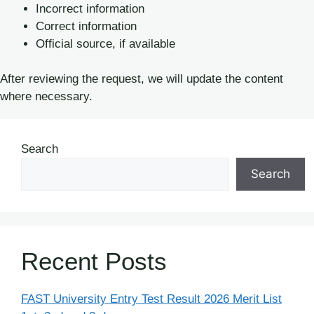
Incorrect information
Correct information
Official source, if available
After reviewing the request, we will update the content
where necessary.
Search
Search
Recent Posts
FAST University Entry Test Result 2026 Merit List